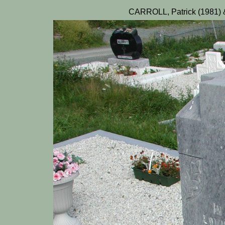
CARROLL, Patrick (1981) 