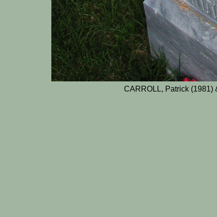
CARROLL, Patrick (1981) 