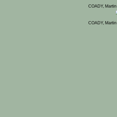
COADY, Martin
COADY, Martin