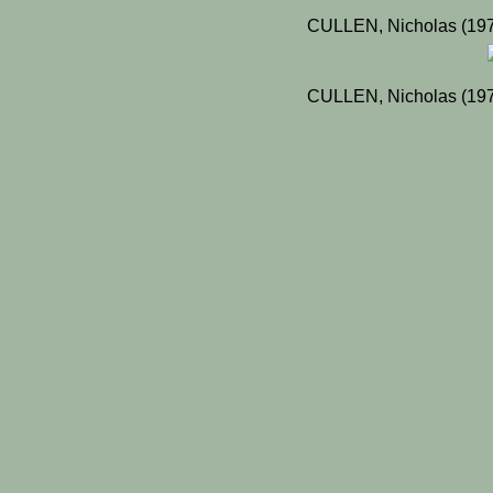
CULLEN, Nicholas (197
CULLEN, Nicholas (197