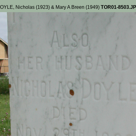
OYLE, Nicholas (1923) & Mary A Breen (1949)
TOR01-8503.J