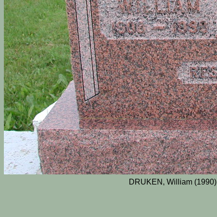
DRUKEN, William (1990)