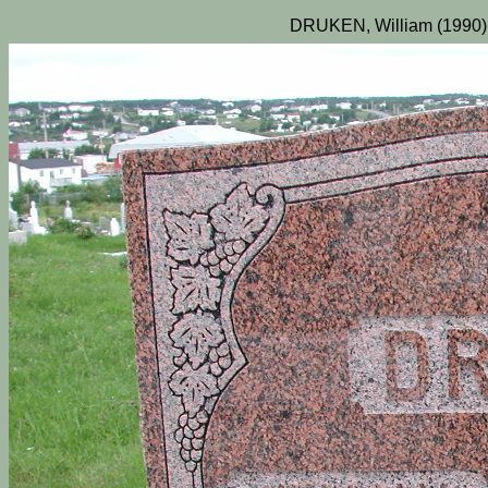
DRUKEN, William (1990)