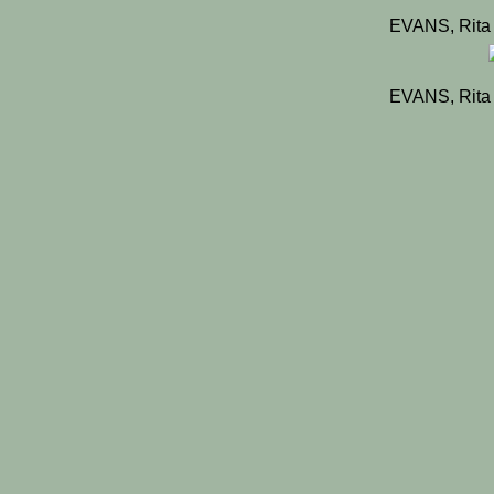
EVANS, Rita
EVANS, Rita