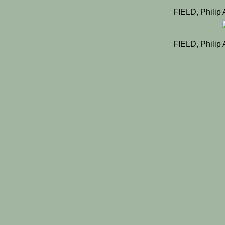
FIELD, Philip 
FIELD, Philip 