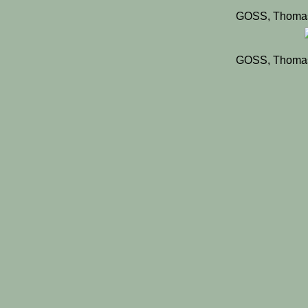
GOSS, Thomas
GOSS, Thomas