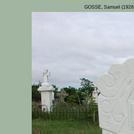
GOSSE, Samuel (1928)