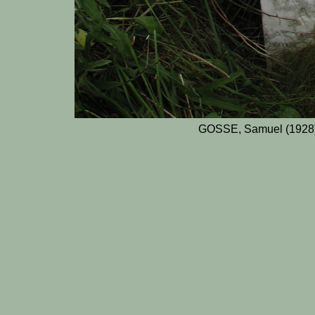
GOSSE, Samuel (1928)