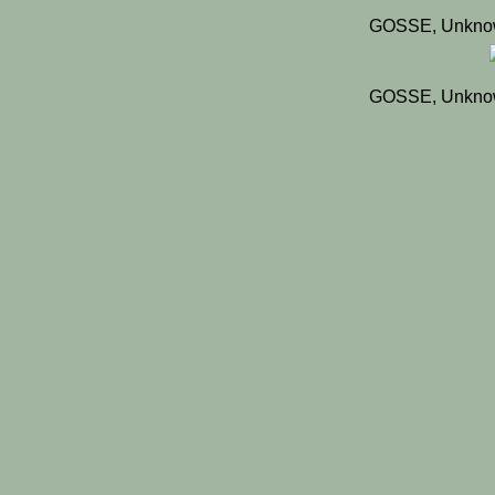
GOSSE, Unknow
GOSSE, Unknow