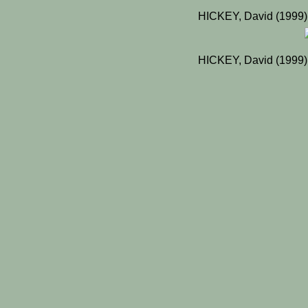
HICKEY, David (1999)
HICKEY, David (1999)