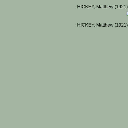
HICKEY, Matthew (1921)
HICKEY, Matthew (1921)