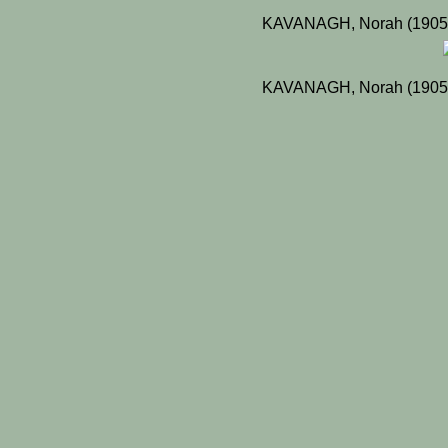
KAVANAGH, Norah (1905)
KAVANAGH, Norah (1905)