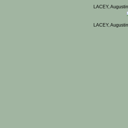
LACEY, Augustin
LACEY, Augustin