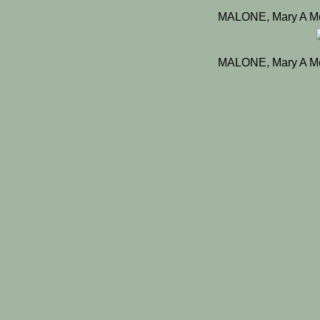
MALONE, Mary A Mc
MALONE, Mary A Mc