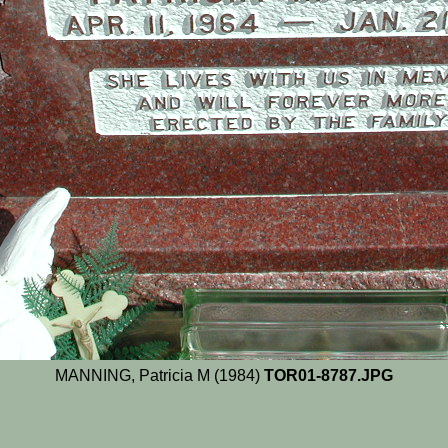
MANNING, Patricia M (1984)
TOR01-8787.JPG