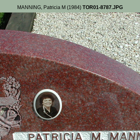
MANNING, Patricia M (1984)
TOR01-8787.JPG