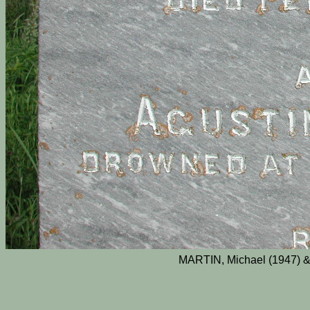
MARTIN, Michael (1947) &