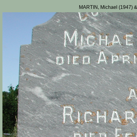
MARTIN, Michael (1947) &