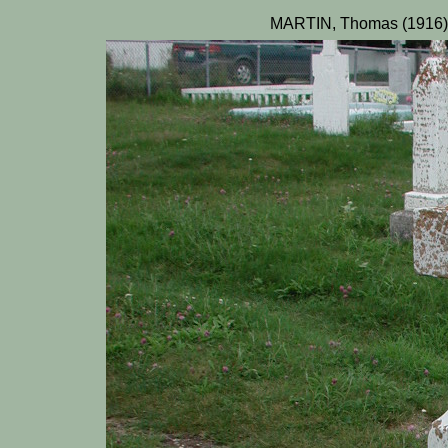
MARTIN, Thomas (1916)