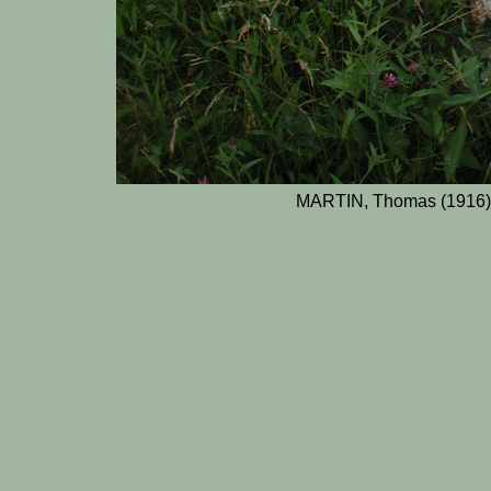
MARTIN, Thomas (1916)