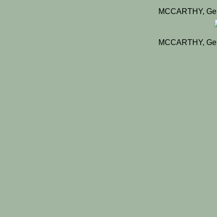
MCCARTHY, Gera
MCCARTHY, Gera