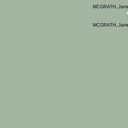
MCGRATH, James
MCGRATH, James