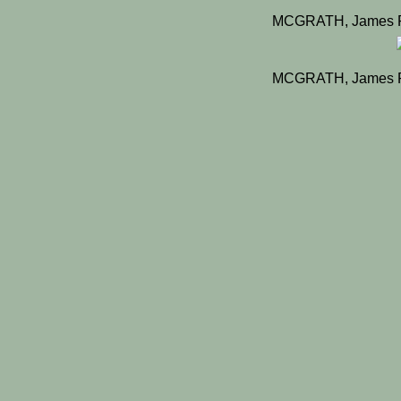
MCGRATH, James Pa
MCGRATH, James Pa