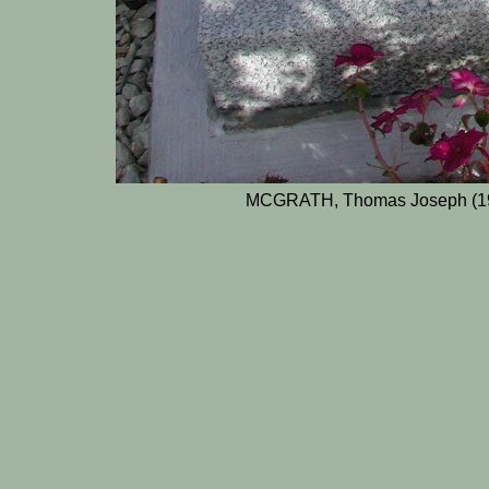
MCGRATH, Thomas Joseph (196