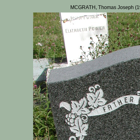
MCGRATH, Thomas Joseph (196