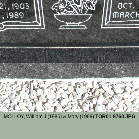
MOLLOY, William J (1986) & Mary (1989)
TOR01-8760.JPG