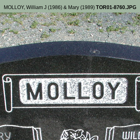
MOLLOY, William J (1986) & Mary (1989)
TOR01-8760.JPG