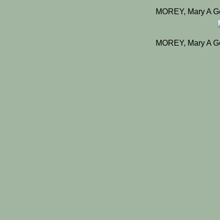
MOREY, Mary A G
MOREY, Mary A G