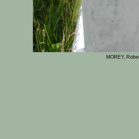
MOREY, Rober