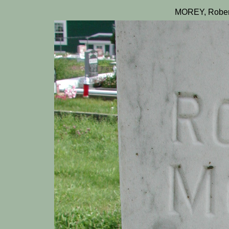
MOREY, Rober