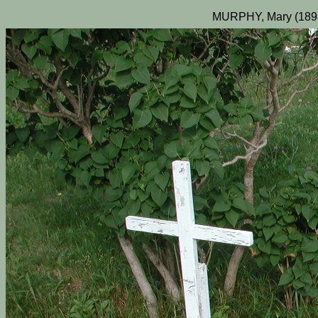
MURPHY, Mary (189