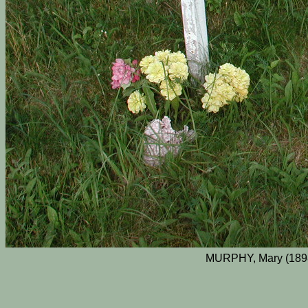
MURPHY, Mary (189