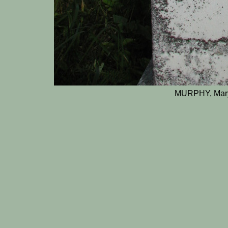
MURPHY, Mary