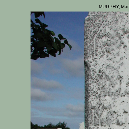
MURPHY, Mary