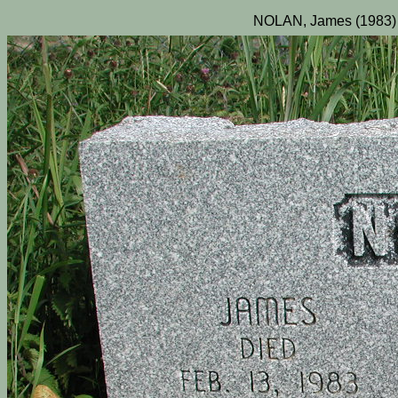
NOLAN, James (1983) 