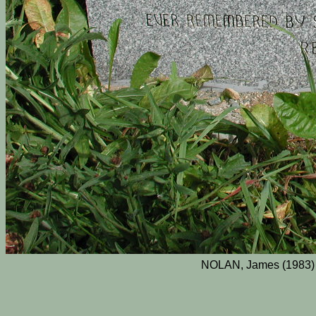
NOLAN, James (1983) 