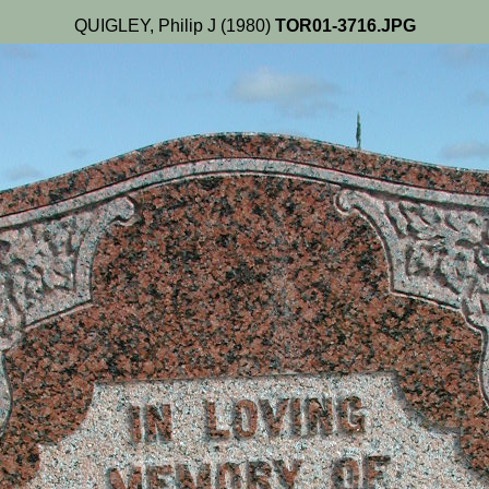
QUIGLEY, Philip J (1980)
TOR01-3716.JPG