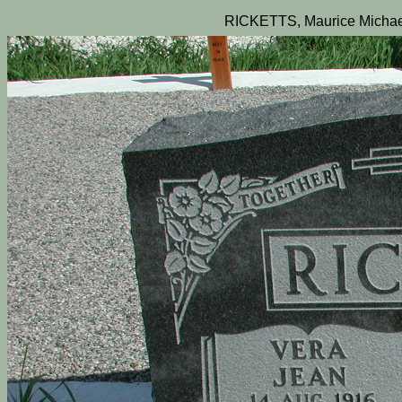
RICKETTS, Maurice Michae