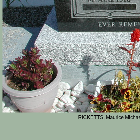
RICKETTS, Maurice Michae