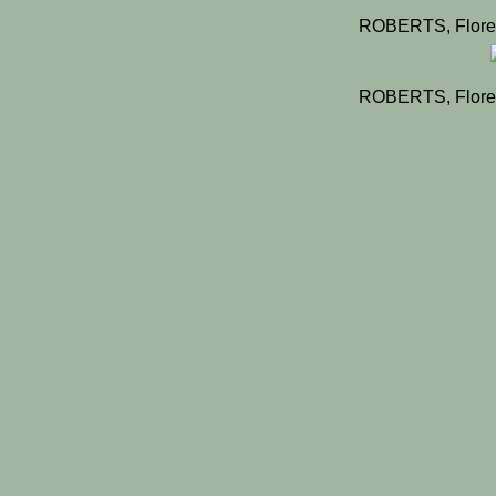
ROBERTS, Flore
ROBERTS, Flore