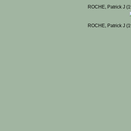
ROCHE, Patrick J (1
ROCHE, Patrick J (1