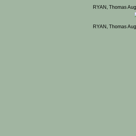
RYAN, Thomas Augu
RYAN, Thomas Augu