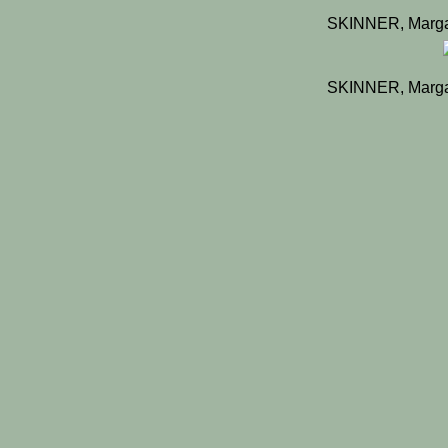
SKINNER, Marga
SKINNER, Marga