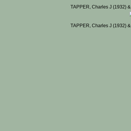
TAPPER, Charles J (1932) &
TAPPER, Charles J (1932) &