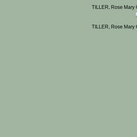
TILLER, Rose Mary 
TILLER, Rose Mary 