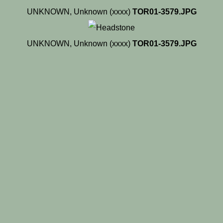
UNKNOWN, Unknown (xxxx)
TOR01-3579.JPG
UNKNOWN, Unknown (xxxx)
TOR01-3579.JPG