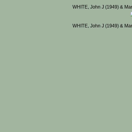
WHITE, John J (1949) & Mar
WHITE, John J (1949) & Mar