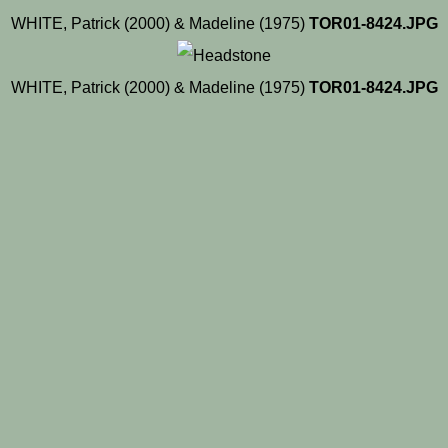
WHITE, Patrick (2000) & Madeline (1975)
TOR01-8424.JPG
WHITE, Patrick (2000) & Madeline (1975)
TOR01-8424.JPG