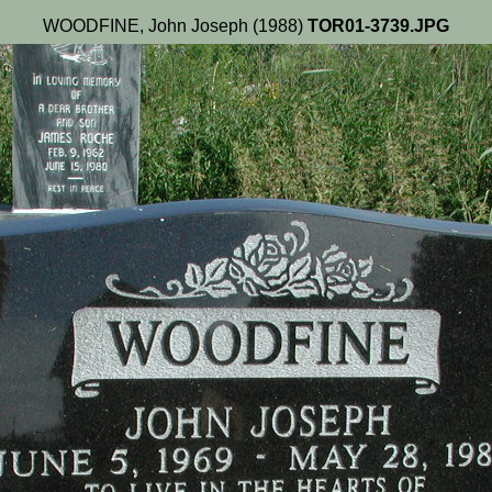
WOODFINE, John Joseph (1988)
TOR01-3739.JPG