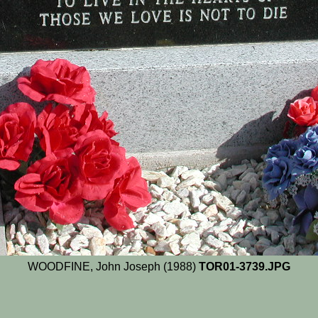
WOODFINE, John Joseph (1988)
TOR01-3739.JPG