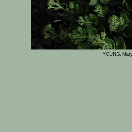
YOUNG, Mary