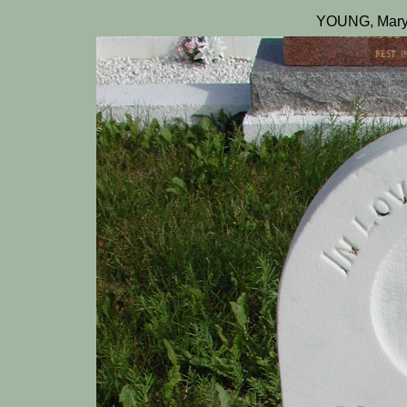
YOUNG, Mary